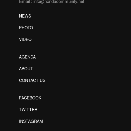
Email :
info@hondacommunity.net
NEWS
PHOTO
VIDEO
AGENDA
ABOUT
CONTACT US
FACEBOOK
TWITTER
INSTAGRAM