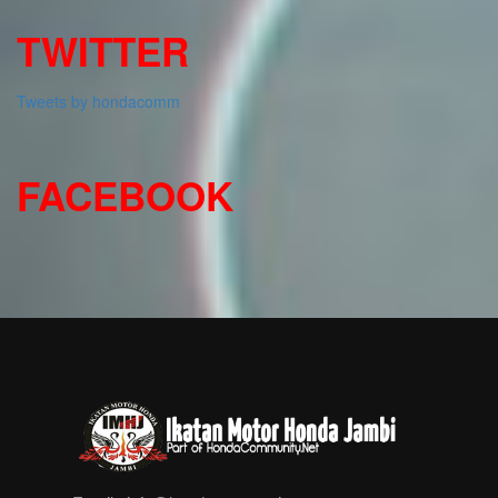
TWITTER
Tweets by hondacomm
FACEBOOK