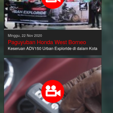
Minggu, 22 Nov 2020
Paguyuban Honda West Borneo
Keseruan ADV150 Urban Exploride di dalam Kota