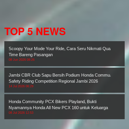
TOP 5 NEWS
Scoopy Your Mode Your Ride, Cara Seru Nikmati Quality
Time Bareng Pasangan
08 Jun 2026 08:26
Jambi CBR Club Sapu Bersih Podium Honda Community
Safety Riding Competition Regional Jambi 2026
14 Jul 2026 06:29
Honda Community PCX Bikers Playland, Bukti
Nyamannya Honda All New PCX 160 untuk Keluarga
08 Jul 2026 12:53