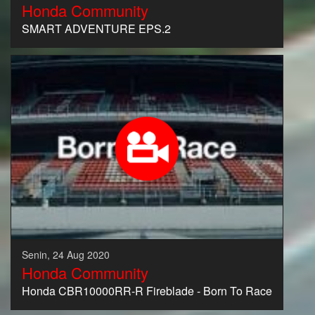
Honda Community
SMART ADVENTURE EPS.2
Senin, 24 Aug 2020
Honda Community
Honda CBR10000RR-R Fireblade - Born To Race