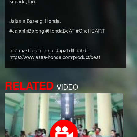
kepada, Ibu.
Jalanin Bareng, Honda.
#JalaninBareng #HondaBeAT #OneHEART
Informasi lebih lanjut dapat dilihat di:
https://www.astra-honda.com/product/beat
RELATED
VIDEO