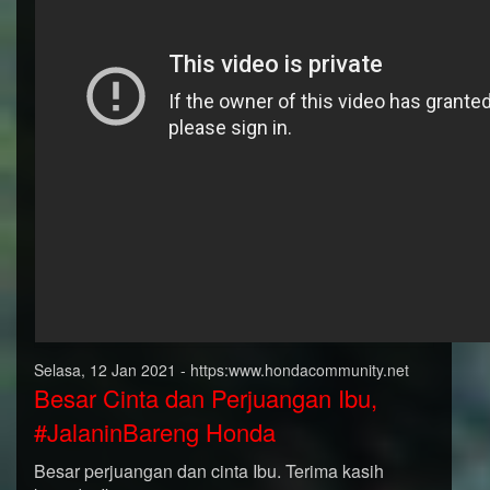
Selasa, 12 Jan 2021 - https:www.hondacommunity.net
Besar Cinta dan Perjuangan Ibu,
#JalaninBareng Honda
Besar perjuangan dan cinta Ibu. Terima kasih