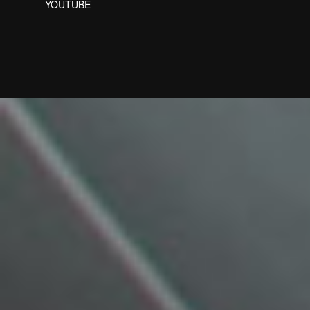
YOUTUBE
Designed by Freepik
Designed by Freepik