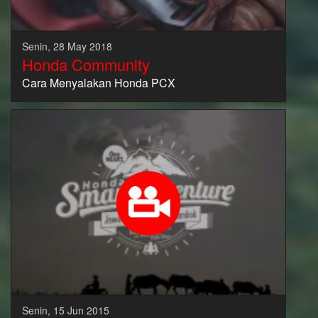
Senin, 28 May 2018
Honda Community
Cara Menyalakan Honda PCX
Senin, 15 Jun 2015