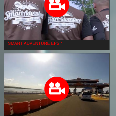
SMART ADVENTURE EPS.1