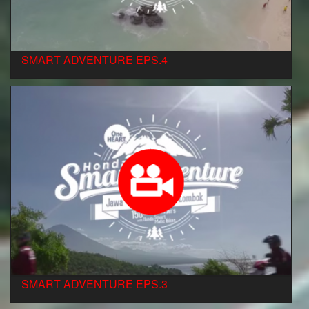
SMART ADVENTURE EPS.4
SMART ADVENTURE EPS.3