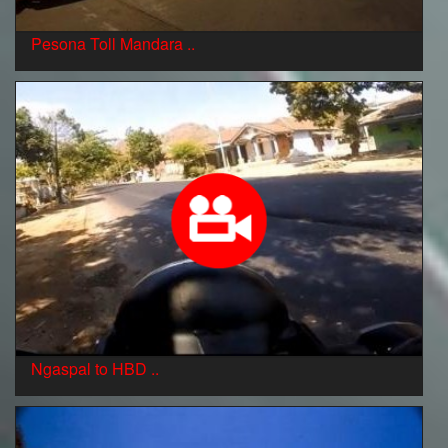
Pesona Toll Mandara ..
Ngaspal to HBD ..