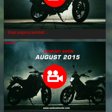
Siap pegang kendali ..