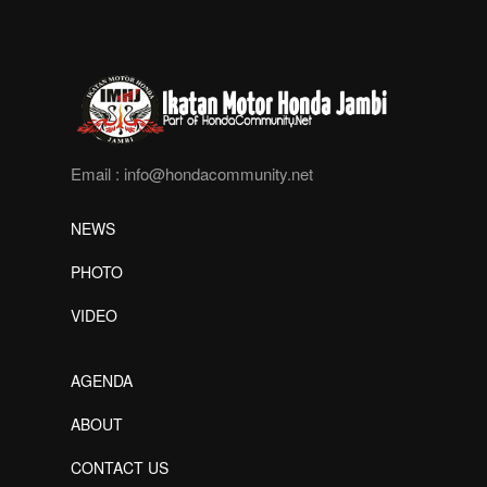
Email :
info@hondacommunity.net
NEWS
PHOTO
VIDEO
AGENDA
ABOUT
CONTACT US