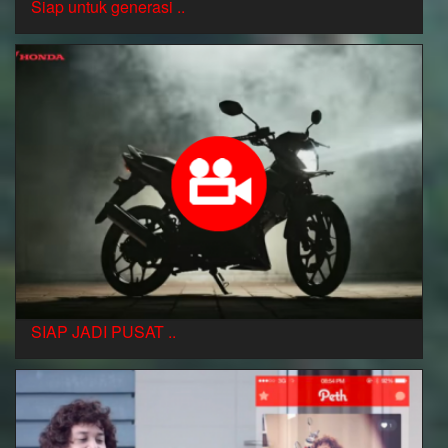
Siap untuk generasi ..
SIAP JADI PUSAT ..