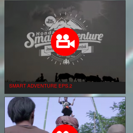
SMART ADVENTURE EPS.2