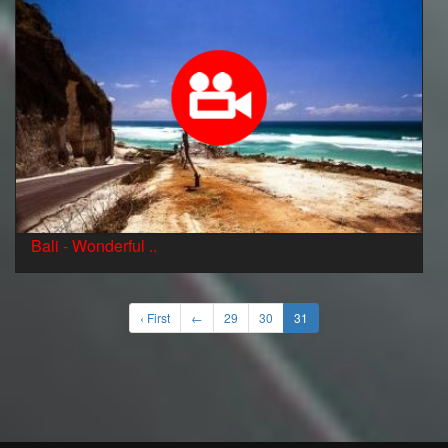
Bali - Wonderful ..
‹ First
←
29
30
31