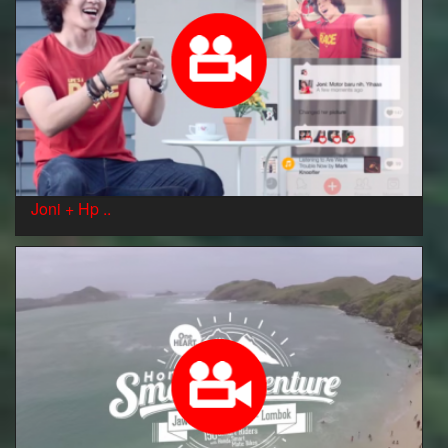
Joni + Hp ..